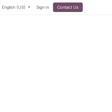
English (US)
Sign in
Contact Us