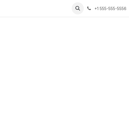
+1 555-555-5556