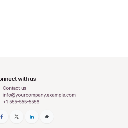
onnect with us
Contact us
info@yourcompany.example.com
+1 555-555-5556