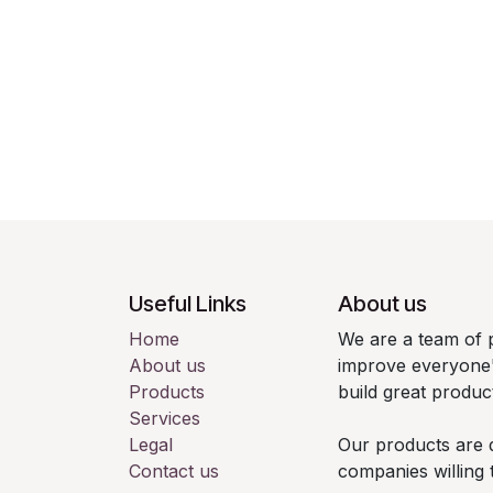
Useful Links
About us
Home
We are a team of 
About us
improve everyone's
Products
build great produc
Services
Legal
Our products are 
Contact us
companies willing 