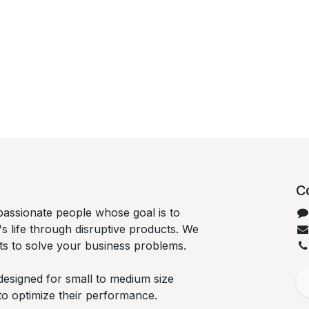
C
passionate people whose goal is to
 life through disruptive products. We
ts to solve your business problems.
designed for small to medium size
to optimize their performance.